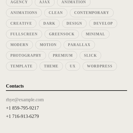
AGENCY
AJAX
ANIMATION
ANIMATIONS
CLEAN
CONTEMPORARY
CREATIVE
DARK
DESIGN
DEVELOP
FULLSCREEN
GREENSOCK
MINIMAL
MODERN
MOTION
PARALLAX
PHOTOGRAPHY
PREMIUM
SLICK
TEMPLATE
THEME
UX
WORDPRESS
Contacts
rhye@example.com
+1 859-795-9217
+1 716-913-6279