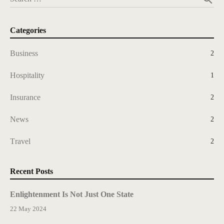
Categories
Business
2
Hospitality
1
Insurance
2
News
2
Travel
2
Recent Posts
Enlightenment Is Not Just One State
22 May 2024