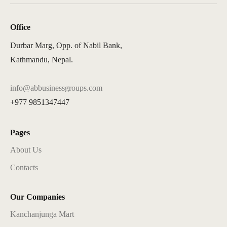
Office
Durbar Marg, Opp. of Nabil Bank,
Kathmandu, Nepal.
info@abbusinessgroups.com
+977 9851347447
Pages
About Us
Contacts
Our Companies
Kanchanjunga Mart