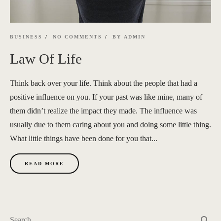
BUSINESS
NO COMMENTS
BY
ADMIN
Law Of Life
Think back over your life. Think about the people that had a
positive influence on you. If your past was like mine, many of
them didn’t realize the impact they made. The influence was
usually due to them caring about you and doing some little thing.
What little things have been done for you that...
READ MORE
search
Search …