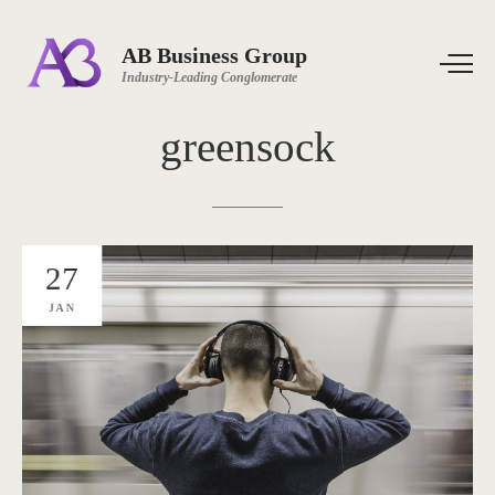
AB Business Group
Industry-Leading Conglomerate
greensock
27
JAN