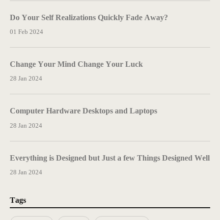
Do Your Self Realizations Quickly Fade Away?
01 Feb 2024
Change Your Mind Change Your Luck
28 Jan 2024
Computer Hardware Desktops and Laptops
28 Jan 2024
Everything is Designed but Just a few Things Designed Well
28 Jan 2024
Tags