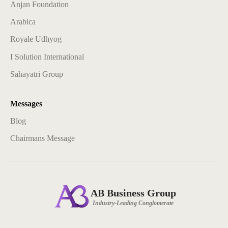
Anjan Foundation
Arabica
Royale Udhyog
I Solution International
Sahayatri Group
Messages
Blog
Chairmans Message
AB Business Group
Industry-Leading Conglomerate