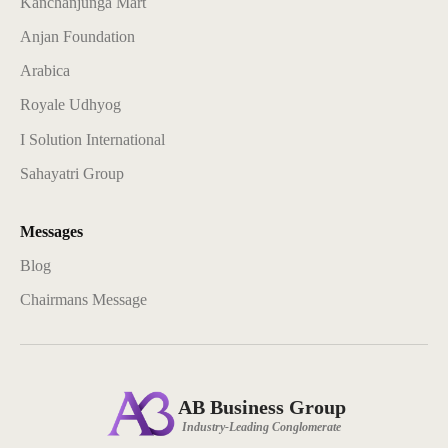
Kanchanjunga Mart
Anjan Foundation
Arabica
Royale Udhyog
I Solution International
Sahayatri Group
Messages
Blog
Chairmans Message
AB Business Group
Industry-Leading Conglomerate