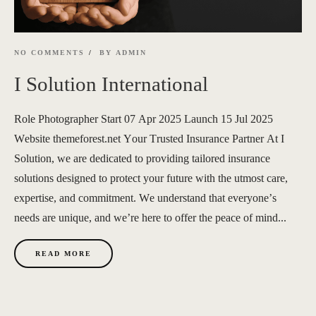
NO COMMENTS
BY
ADMIN
I Solution International
Role Photographer Start 07 Apr 2025 Launch 15 Jul 2025
Website themeforest.net Your Trusted Insurance Partner At I
Solution, we are dedicated to providing tailored insurance
solutions designed to protect your future with the utmost care,
expertise, and commitment. We understand that everyone’s
needs are unique, and we’re here to offer the peace of mind...
READ MORE