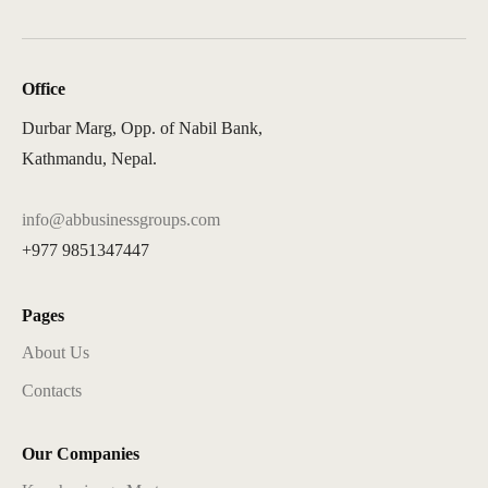
Office
Durbar Marg, Opp. of Nabil Bank,
Kathmandu, Nepal.
info@abbusinessgroups.com
+977 9851347447
Pages
About Us
Contacts
Our Companies