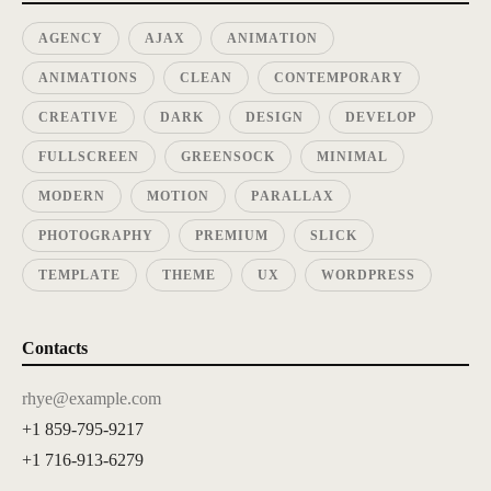
AGENCY
AJAX
ANIMATION
ANIMATIONS
CLEAN
CONTEMPORARY
CREATIVE
DARK
DESIGN
DEVELOP
FULLSCREEN
GREENSOCK
MINIMAL
MODERN
MOTION
PARALLAX
PHOTOGRAPHY
PREMIUM
SLICK
TEMPLATE
THEME
UX
WORDPRESS
Contacts
rhye@example.com
+1 859-795-9217
+1 716-913-6279