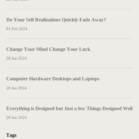
Do Your Self Realizations Quickly Fade Away?
01 Feb 2024
Change Your Mind Change Your Luck
28 Jan 2024
Computer Hardware Desktops and Laptops
28 Jan 2024
Everything is Designed but Just a few Things Designed Well
28 Jan 2024
Tags