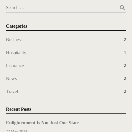
search
Search …
Categories
Business
2
Hospitality
1
Insurance
2
News
2
Travel
2
Recent Posts
Enlightenment Is Not Just One State
22 May 2024