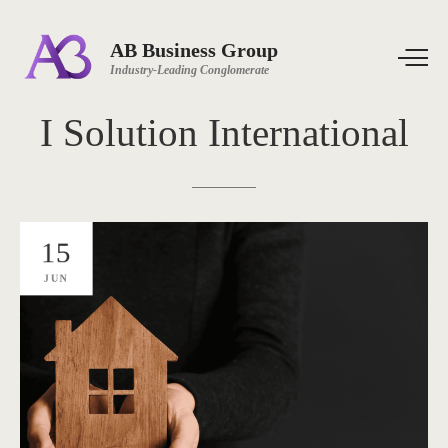
AB Business Group
Industry-Leading Conglomerate
I
Solution
International
15
JUN