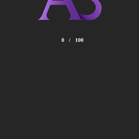
0
/
100