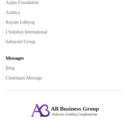
Anjan Foundation
Arabica
Royale Udhyog
I Solution International
Sahayatri Group
Messages
Blog
Chairmans Message
AB Business Group
Industry-Leading Conglomerate