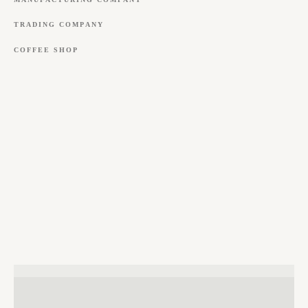
TRADING
COMPANY
COFFEE
SHOP