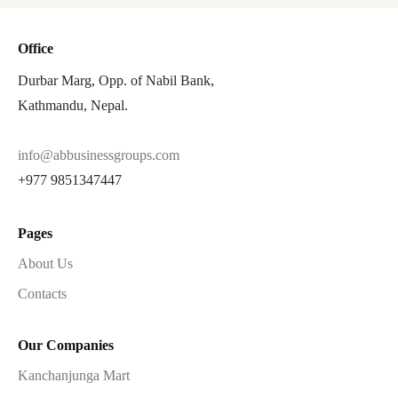
Office
Durbar Marg, Opp. of Nabil Bank,
Kathmandu, Nepal.
info@abbusinessgroups.com
+977 9851347447
Pages
About Us
Contacts
Our Companies
Kanchanjunga Mart