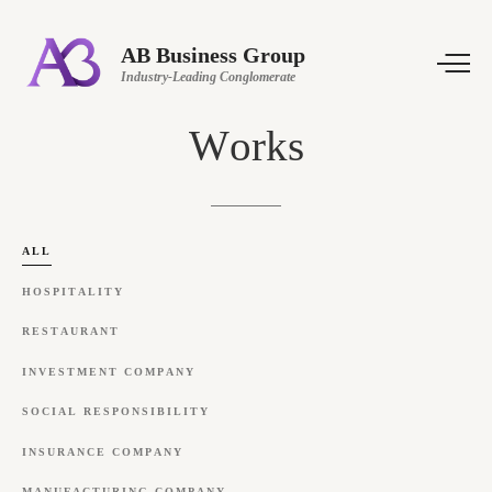
AB Business Group
Industry-Leading Conglomerate
Works
ALL
HOSPITALITY
RESTAURANT
INVESTMENT
COMPANY
SOCIAL
RESPONSIBILITY
INSURANCE
COMPANY
MANUFACTURING
COMPANY