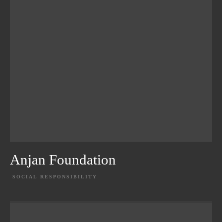
Anjan Foundation
SOCIAL RESPONSIBILITY
EXPLORE PROJECT