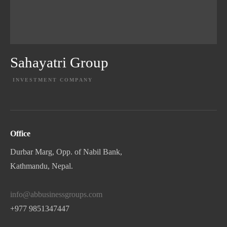
Sahayatri Group
INVESTMENT COMPANY
EXPLORE PROJECT
Office
Durbar Marg, Opp. of Nabil Bank,
Kathmandu, Nepal.
info@abbusinessgroups.com
+977 9851347447