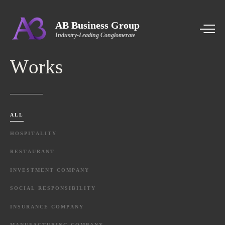
AB Business Group
Industry-Leading Conglomerate
Works
ALL
HOSPITALITY
RESTAURANT
INVESTMENT
COMPANY
SOCIAL
RESPONSIBILITY
INSURANCE
COMPANY
MANUFACTURING
COMPANY