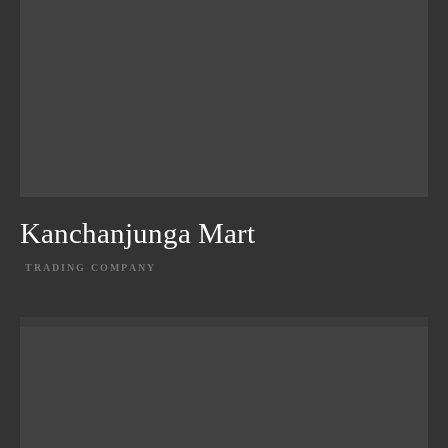
Kanchanjunga Mart
TRADING COMPANY
EXPLORE PROJECT