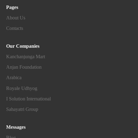
Pages
About Us
Contacts
Our Companies
Kanchanjunga Mart
Anjan Foundation
Arabica
Royale Udhyog
I Solution International
Sahayatri Group
Messages
Blog