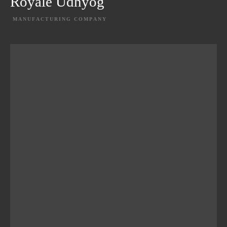
Royale Udhyog
MANUFACTURING COMPANY
EXPLORE PROJECT