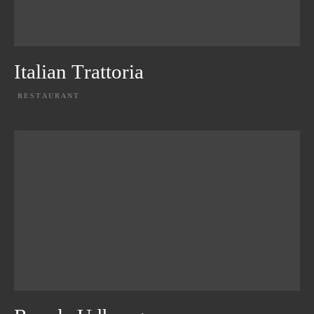
Italian Trattoria
RESTAURANT
EXPLORE PROJECT