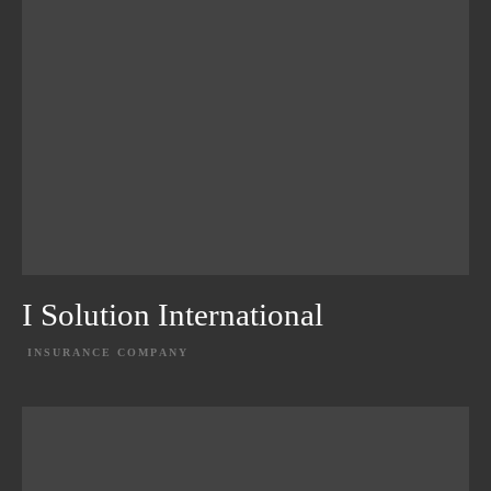
I Solution International
INSURANCE COMPANY
EXPLORE PROJECT