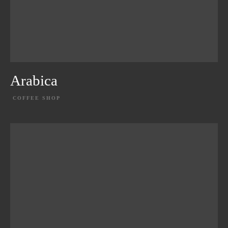
Arabica
COFFEE SHOP
EXPLORE PROJECT