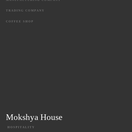
TRADING
COMPANY
COFFEE
SHOP
Mokshya House
HOSPITALITY
EXPLORE PROJECT